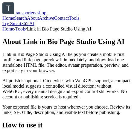
transporters.shop
Home
Search
About
Archive
Contact
Tools
Try Smart365 AI
Home
/
Tools
/
Link in Bio Page Studio Using AI
About
Link in Bio Page Studio Using AI
Link in Bio Page Studio Using AI helps you create a mobile-first
profile and link page, preview it immediately, and download one
standalone HTML file. The editor, avatar preparation, preview, and
export stay in your browser.
AI polish is optional. On devices with WebGPU support, a compact
local model suggests a controlled visual direction; without
WebGPU, every manual design and export control still works. No
account or publishing service is required.
Your exported file is yours to host wherever you choose. Review its
links, SEO title, description, and visible text before publishing.
How to use it