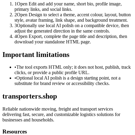
1
Open Edit and add your name, short bio, profile image,
primary links, and social links.
2
Open Design to select a theme, accent colour, layout, button
style, avatar framing, link shape, and background treatment.
3
Optionally use local AI polish on a compatible device, then
adjust the generated direction in the same controls.
4
Open Export, complete the page title and description, then
download your standalone HTML page.
Important limitations
•
The tool exports HTML only; it does not host, publish, track
clicks, or provide a public profile URL.
•
Optional local AI polish is a design starting point, not a
substitute for brand review or accessibility checks.
transporters.shop
Reliable nationwide moving, freight and transport services
delivering fast, secure, and customizable logistics solutions for
businesses and households.
Resources