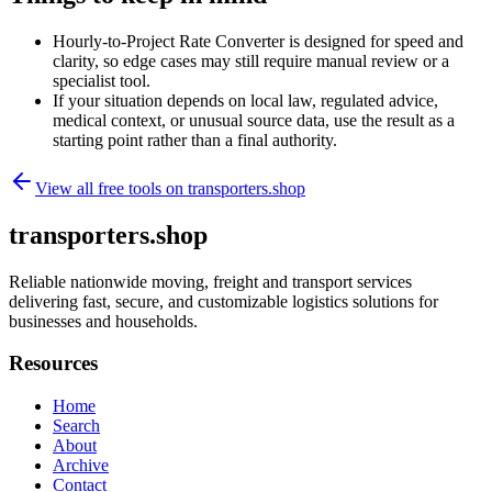
Hourly-to-Project Rate Converter is designed for speed and
clarity, so edge cases may still require manual review or a
specialist tool.
If your situation depends on local law, regulated advice,
medical context, or unusual source data, use the result as a
starting point rather than a final authority.
View all free tools on
transporters.shop
transporters.shop
Reliable nationwide moving, freight and transport services
delivering fast, secure, and customizable logistics solutions for
businesses and households.
Resources
Home
Search
About
Archive
Contact