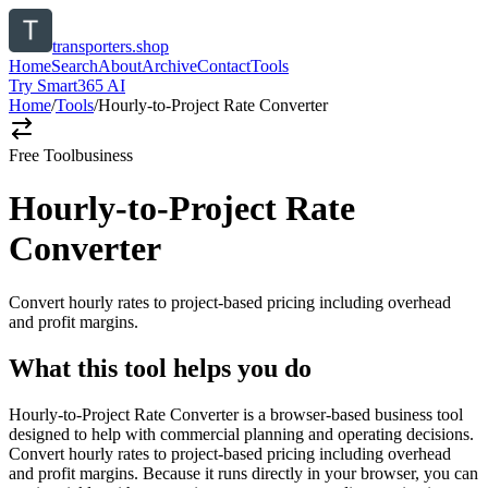
transporters.shop
Home
Search
About
Archive
Contact
Tools
Try Smart365 AI
Home
/
Tools
/
Hourly-to-Project Rate Converter
Free Tool
business
Hourly-to-Project Rate
Converter
Convert hourly rates to project-based pricing including overhead
and profit margins.
What this tool helps you do
Hourly-to-Project Rate Converter is a browser-based business tool
designed to help with commercial planning and operating decisions.
Convert hourly rates to project-based pricing including overhead
and profit margins. Because it runs directly in your browser, you can