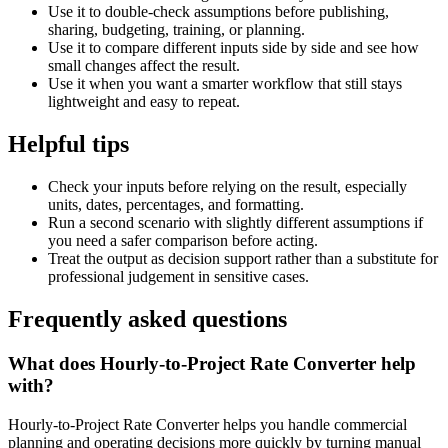
Use it to double-check assumptions before publishing,
sharing, budgeting, training, or planning.
Use it to compare different inputs side by side and see how
small changes affect the result.
Use it when you want a smarter workflow that still stays
lightweight and easy to repeat.
Helpful tips
Check your inputs before relying on the result, especially
units, dates, percentages, and formatting.
Run a second scenario with slightly different assumptions if
you need a safer comparison before acting.
Treat the output as decision support rather than a substitute for
professional judgement in sensitive cases.
Frequently asked questions
What does Hourly-to-Project Rate Converter help
with?
Hourly-to-Project Rate Converter helps you handle commercial
planning and operating decisions more quickly by turning manual