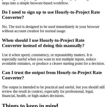
steps into a simple browser-based workflow.
Do I need to sign up to use Hourly-to-Project Rate
Converter?
No. The tool is designed to be used immediately in your browser
without account creation for normal usage.
When should I use Hourly-to-Project Rate
Converter instead of doing this manually?
Use it when speed, consistency, or repeatability matters. It is
especially useful when you want to test multiple inputs, reduce
avoidable mistakes, or produce a clearer starting point for a decision.
Can I trust the output from Hourly-to-Project Rate
Converter?
The output is intended to be practical and useful, but you should still
review the result in context, especially for professional, legal,
financial, health, or high-stakes decisions.
Things to keep in mind