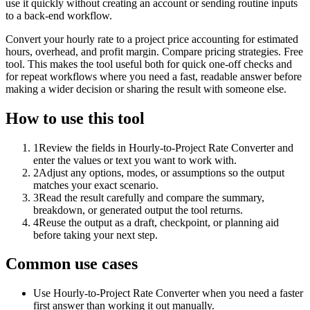
use it quickly without creating an account or sending routine inputs
to a back-end workflow.
Convert your hourly rate to a project price accounting for estimated
hours, overhead, and profit margin. Compare pricing strategies. Free
tool. This makes the tool useful both for quick one-off checks and
for repeat workflows where you need a fast, readable answer before
making a wider decision or sharing the result with someone else.
How to use this tool
1
Review the fields in Hourly-to-Project Rate Converter and
enter the values or text you want to work with.
2
Adjust any options, modes, or assumptions so the output
matches your exact scenario.
3
Read the result carefully and compare the summary,
breakdown, or generated output the tool returns.
4
Reuse the output as a draft, checkpoint, or planning aid
before taking your next step.
Common use cases
Use Hourly-to-Project Rate Converter when you need a faster
first answer than working it out manually.